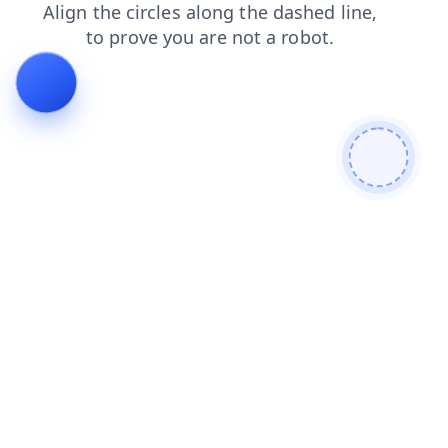
products
blog
faq
login