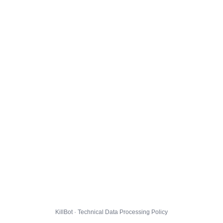
KillBot · Technical Data Processing Policy